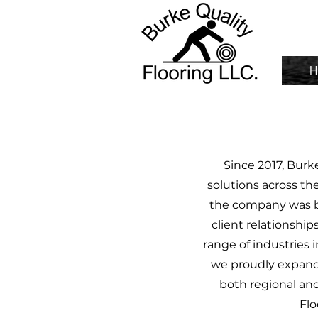
H
Since 2017, Burk
solutions across th
the company was bu
client relationship
range of industries i
we proudly expande
both regional and 
Flo