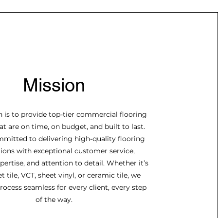
Mission
 is to provide top-tier commercial flooring
at are on time, on budget, and built to last.
mitted to delivering high-quality flooring
tions with exceptional customer service,
pertise, and attention to detail. Whether it’s
t tile, VCT, sheet vinyl, or ceramic tile, we
ocess seamless for every client, every step
of the way.