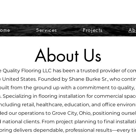
ome
Services
Projects
Ab
About Us
e Quality Flooring LLC has been a trusted provider of co
e United States. Founded by Shane Burke Sr., who conti
ilt from the ground up with a commitment to quality, s
s. Specializing in flooring installation for commercial spa
ncluding retail, healthcare, education, and office environ
d our operations to Grove City, Ohio, positioning oursel
national clients. From project planning to final installat
oring delivers dependable, professional results—every t