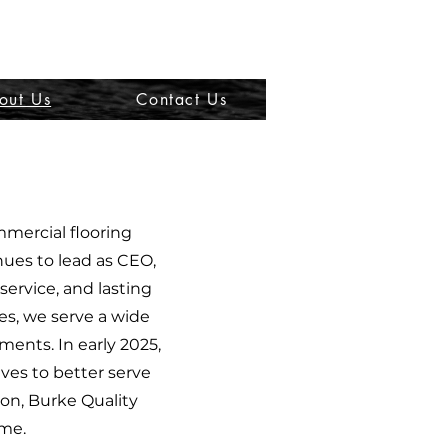
out Us
Contact Us
mmercial flooring
nues to lead as CEO,
ervice, and lasting
ces, we serve a wide
ments. In early 2025,
ves to better serve
ion, Burke Quality
ime.