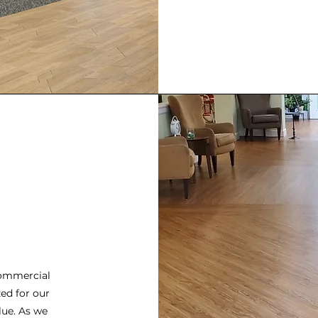
commercial
ed for our
lue. As we