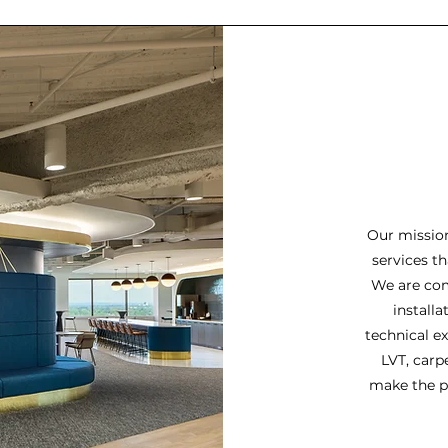
Our mission
services th
We are com
installa
technical ex
LVT, carpe
make the pr