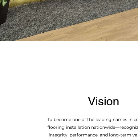
Vision
To become one of the leading names in 
flooring installation nationwide—recogniz
integrity, performance, and long-term va