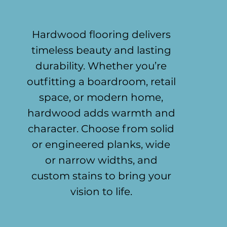
Hardwood flooring delivers
timeless beauty and lasting
durability. Whether you’re
outfitting a boardroom, retail
space, or modern home,
hardwood adds warmth and
character. Choose from solid
or engineered planks, wide
or narrow widths, and
custom stains to bring your
vision to life.