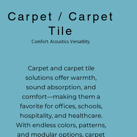
Carpet / Carpet
Tile
Comfort. Acoustics. Versatility.
Carpet and carpet tile
solutions offer warmth,
sound absorption, and
comfort—making them a
favorite for offices, schools,
hospitality, and healthcare.
With endless colors, patterns,
and modular options, carpet