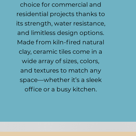
choice for commercial and
residential projects thanks to
its strength, water resistance,
and limitless design options.
Made from kiln-fired natural
clay, ceramic tiles come in a
wide array of sizes, colors,
and textures to match any
space—whether it’s a sleek
office or a busy kitchen.