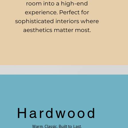
room into a high-end
experience. Perfect for
sophisticated interiors where
aesthetics matter most.
Hardwood
Warm. Classic. Built to Last.