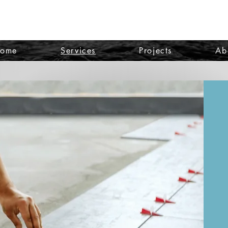
ome
Services
Projects
Ab