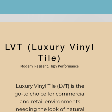
LVT (Luxury Vinyl
Tile)
Modern. Resilient. High Performance.
Luxury Vinyl Tile (LVT) is the
go-to choice for commercial
and retail environments
needing the look of natural