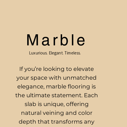
Marble
Luxurious. Elegant. Timeless.
If you’re looking to elevate
your space with unmatched
elegance, marble flooring is
the ultimate statement. Each
slab is unique, offering
natural veining and color
depth that transforms any