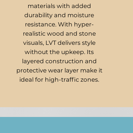
materials with added
durability and moisture
resistance. With hyper-
realistic wood and stone
visuals, LVT delivers style
without the upkeep. Its
layered construction and
protective wear layer make it
ideal for high-traffic zones.