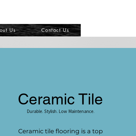
out Us
Contact Us
Ceramic Tile
Durable. Stylish. Low Maintenance.
Ceramic tile flooring is a top