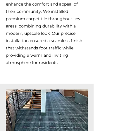
enhance the comfort and appeal of
their community. We installed
premium carpet tile throughout key
areas, combining durability with a
modern, upscale look. Our precise
installation ensured a seamless finish
that withstands foot traffic while
providing a warm and inviting
atmosphere for residents.