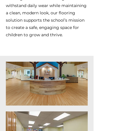
withstand daily wear while maintaining
a clean, modern look, our flooring
solution supports the school’s mission
to create a safe, engaging space for
children to grow and thrive.