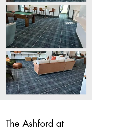
The Ashford at