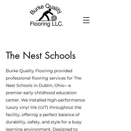
The Nest Schools
Burke Quality Flooring provided
professional flooring services for The
Nest Schools in Dublin, Ohio—a
premier early childhood education
center. We installed high-performance
luxury vinyl tile (LVT) throughout the
facility, offering a perfect balance of
durability, safety, and style for a busy
learning environment. Designed to