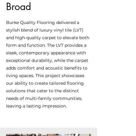
Broad
Burke Quality Flooring delivered a
stylish blend of luxury vinyl tile (LVT)
and high-quality carpet to elevate both
form and function. The LVT provides a
sleek, contemporary appearance with
exceptional durability, while the carpet
adds comfort and acoustic benefits to
living spaces. This project showcases
our ability to create tailored flooring
solutions that cater to the distinct
needs of multi-family communities,
leaving a lasting impression.