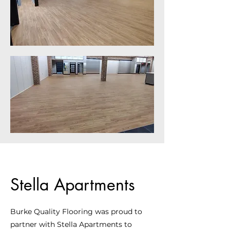
Stella Apartments
Burke Quality Flooring was proud to
partner with Stella Apartments to