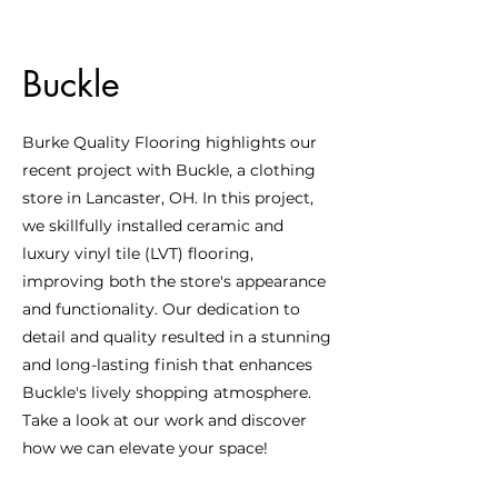
Buckle
Burke Quality Flooring highlights our
recent project with Buckle, a clothing
store in Lancaster, OH. In this project,
we skillfully installed ceramic and
luxury vinyl tile (LVT) flooring,
improving both the store's appearance
and functionality. Our dedication to
detail and quality resulted in a stunning
and long-lasting finish that enhances
Buckle's lively shopping atmosphere.
Take a look at our work and discover
how we can elevate your space!